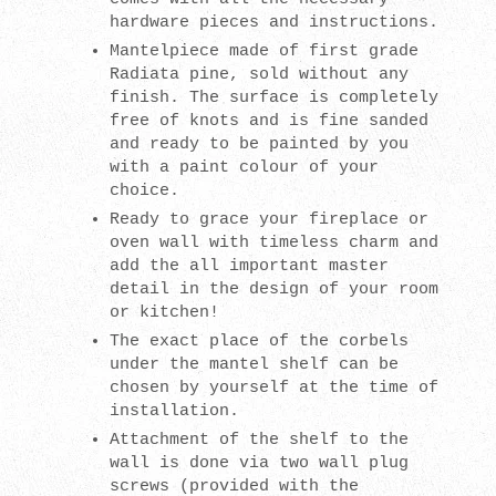
hardware pieces and instructions.
Mantelpiece made of first grade
Radiata pine, sold without any
finish. The surface is completely
free of knots and is fine sanded
and ready to be painted by you
with a paint colour of your
choice.
Ready to grace your fireplace or
oven wall with timeless charm and
add the all important master
detail in the design of your room
or kitchen!
The exact place of the corbels
under the mantel shelf can be
chosen by yourself at the time of
installation.
Attachment of the shelf to the
wall is done via two wall plug
screws (provided with the