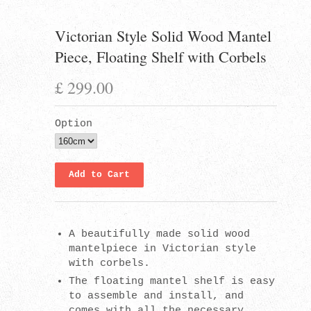
Victorian Style Solid Wood Mantel
Piece, Floating Shelf with Corbels
£ 299.00
Option
A beautifully made solid wood
mantelpiece in Victorian style
with corbels.
The floating mantel shelf is easy
to assemble and install, and
comes with all the necessary