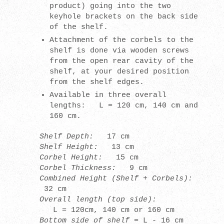
product) going into the two
keyhole brackets on the back side
of the shelf.
Attachment of the corbels to the
shelf is done via wooden screws
from the open rear cavity of the
shelf, at your desired position
from the shelf edges.
Available in
three overall
lengths: L = 120 cm, 140 cm and
160 cm.
Shelf Depth:
17 cm
Shelf Height
:
13
cm
Corbel Height
:
15
cm
Corbel Thickness
:
9
cm
Combined Height (Shelf + Corbels)
:
32
cm
Overall length (top side):
L = 120cm, 140 cm or 160 cm
Bottom side of shelf =
L - 16 cm