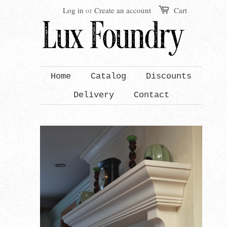
Log in
or
Create an account
Cart
Home
Catalog
Discounts
Delivery
Contact