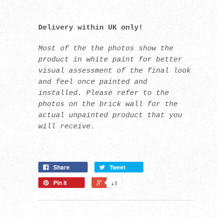
Delivery within UK only!
Most of the the photos show the
product in white paint for better
visual assessment of the final look
and feel once painted and
installed. Please refer to the
photos on the brick wall for the
actual unpainted product that you
will receive.
Share
Tweet
Pin it
+1